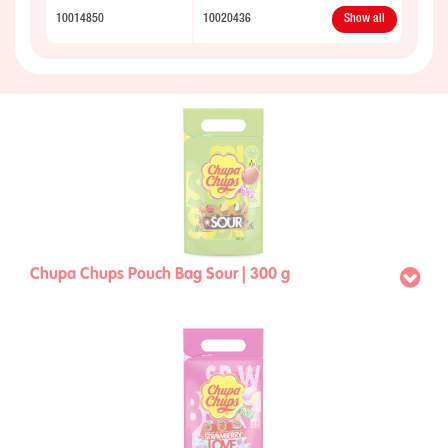
10014850
10020436
Show all
Chupa Chups Pouch Bag Sour | 300 g