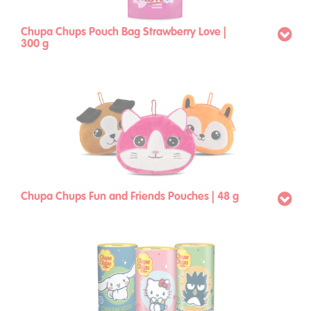
Chupa Chups Pouch Bag Strawberry Love |
300 g
Chupa Chups Fun and Friends Pouches | 48 g