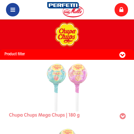
Product filter
Chupa Chups Mega Chups | 180 g