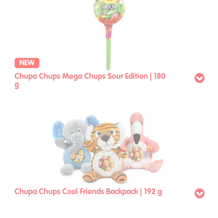
NEW
Chupa Chups Mega Chups Sour Edition | 180
g
Chupa Chups Cool Friends Backpack | 192 g