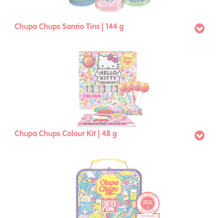
Chupa Chups Sanrio Tins | 144 g
Chupa Chups Colour Kit | 48 g