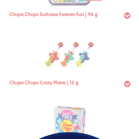
Chupa Chups Suitcase Forever Fun | 96 g
Chupa Chups Crazy Plane | 12 g