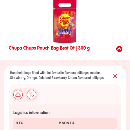
Chupa Chups Pouch Bag Best Of | 300 g
Handheld bags filled with the favourite flavours lollipops. ontains
Strawberry, Orange, Cola and Strawberry-Cream flavoured lollipops.
Logistics information
# EU
# NON EU