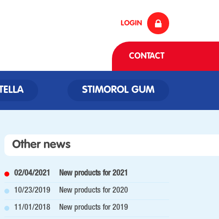
LOGIN
CONTACT
TELLA
STIMOROL GUM
Other news
02/04/2021
New products for 2021
10/23/2019
New products for 2020
11/01/2018
New products for 2019