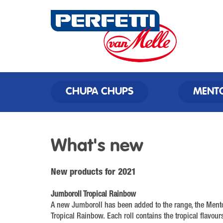
CHUPA CHUPS
MENT
What's new
New products for 2021
Jumboroll Tropical Rainbow
A new Jumboroll has been added to the range, the Ment
Tropical Rainbow. Each roll contains the tropical flavou