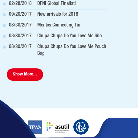
02/28/2018
DFNI Global Finalist!
09/26/2017
New arrivals for 2018
08/30/2017
Mentos Connecting Tin
08/30/2017
Chupa Chups Do You Love Me Silo
08/30/2017
Chupa Chups Do You Love Me Pouch
Bag
Show More...