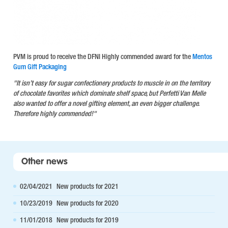
PVM is proud to receive the DFNI Highly commended award for the
Mentos
Gum Gift Packaging
"It isn’t easy for sugar confectionery products to muscle in on the territory
of chocolate favorites which dominate shelf space, but Perfetti Van Melle
also wanted to offer a novel gifting element, an even bigger challenge.
Therefore highly commended!"
Other news
02/04/2021
New products for 2021
10/23/2019
New products for 2020
11/01/2018
New products for 2019