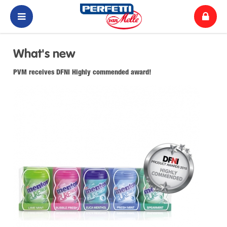
What's new
PVM receives DFNI Highly commended award!